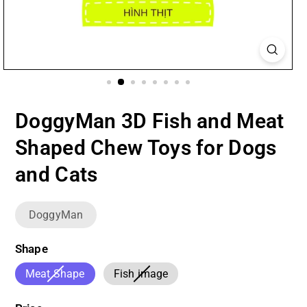
DoggyMan 3D Fish and Meat
Shaped Chew Toys for Dogs
and Cats
DoggyMan
Shape
Variant
Variant
Meat Shape
Fish image
sold
sold
out
out