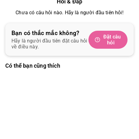
Hỏi & Đáp
Chưa có câu hỏi nào. Hãy là người đầu tiên hỏi!
Bạn có thắc mắc không?
Đặt câu
Hãy là người đầu tiên đặt câu hỏi
hỏi
về điều này.
Có thể bạn cũng thích
SOLD OUT
DoggyMan 3D Fish and