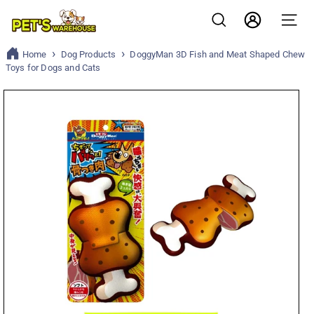
Skip
P
to
Search
Account
Site n
content
e
Home
Dog Products
DoggyMan 3D Fish and Meat Shaped Chew
t
Toys for Dogs and Cats
s
w
a
r
e
h
o
u
s
e