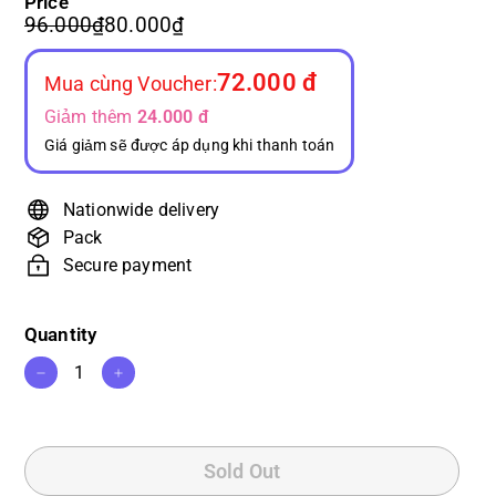
Price
or
or
Regular
Sale
96.000₫
80.000₫
96.000₫
80.000₫
unavailable
unavailable
price
price
72.000 đ
Mua cùng Voucher:
Giảm thêm
24.000 đ
Giá giảm sẽ được áp dụng khi thanh toán
Nationwide delivery
Pack
Secure payment
Quantity
−
+
Sold Out