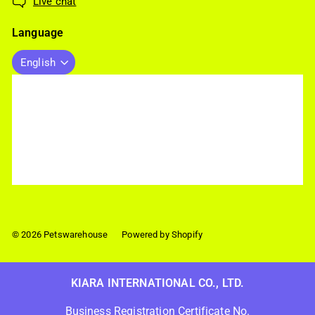
Live chat
Language
English
© 2026 Petswarehouse
Powered by Shopify
KIARA INTERNATIONAL CO., LTD.
Business Registration Certificate No.