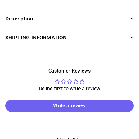
Description
SHIPPING INFORMATION
Customer Reviews
Be the first to write a review
Write a review