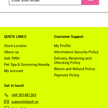
your
email
QUICK LINKS
Customer Support
Store Locator
My Profile
About us
Information Security Policy
Ask PWH
Delivery, Receiving and
Checking Policy
Pet Spa & Grooming Nearby
Return and Refund Policy
My account
Payment Policy
Get in touch
+84 901481263
support@pwh.vn